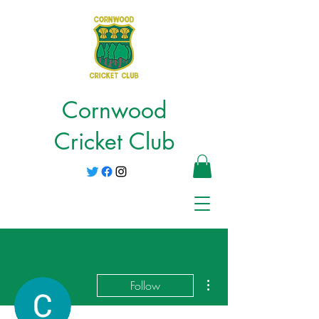
Cornwood
Cricket Club
More actions
Follow