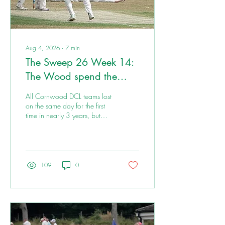
Aug 4, 2026
∙
7
min
The Sweep 26 Week 14:
The Wood spend the
weekend on a highway
All Cornwood DCL teams lost
to L’s
on the same day for the first
time in nearly 3 years, but
there is plenty to cheer from
the weekend. If it's Up the
Wood, it's in the Sweep.
109
0