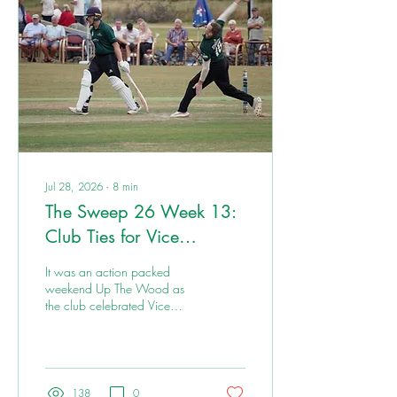
Jul 28, 2026
∙
8
min
The Sweep 26 Week 13:
Club Ties for Vice
Presidents Day
It was an action packed
weekend Up The Wood as
the club celebrated Vice
Presidents Day. There was a
rare tied match for the Ones,
and wins for Threes and
Fours.
138
0