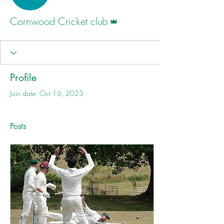
Admin
Cornwood Cricket club
Profile
Join date: Oct 16, 2023
Posts