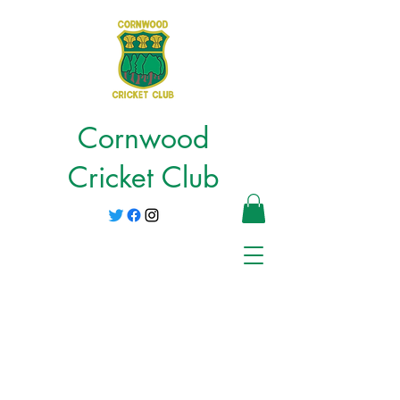
Cornwood
Cricket Club