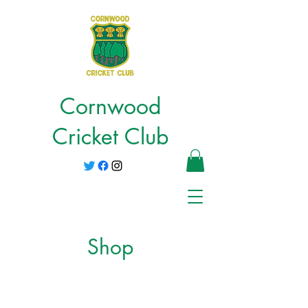
Cornwood
Cricket Club
Shop