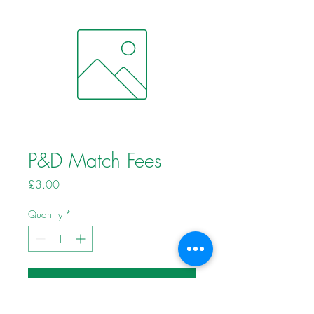
P&D Match Fees
Price
£3.00
Quantity
*
Add to Cart