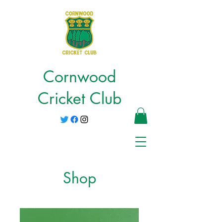
Cornwood
Cricket Club
Shop