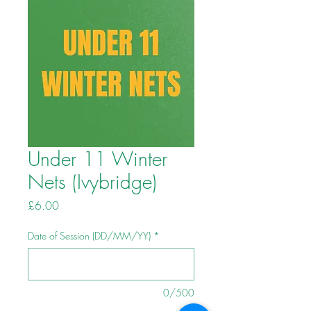
Under 11 Winter
Nets (Ivybridge)
Price
£6.00
Date of Session (DD/MM/YY)
*
0/500