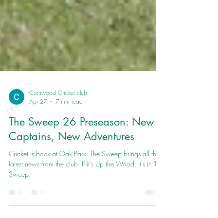
Cornwood Cricket club
Apr 27
7 min read
The Sweep 26 Preseason: New
Captains, New Adventures
Cricket is back at Oak Park. The Sweep brings all the
latest news from the club. If it's Up the Wood, it's in The
Sweep.