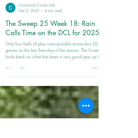
Cornwood Cricket club
Sep 2, 2025
6 min read
The Sweep 25 Week 18: Rain
Calls Time on the DCL for 2025
Only four balls of play were possible across four DCL
games on the last Saturday of the season. The Sweep
looks back on what has been a very good year up the
Wood.