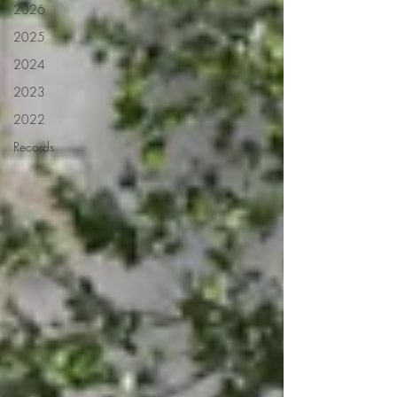
2026
2025
2024
2023
2022
Records