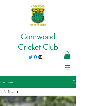
Cornwood
Cricket Club
The Sweep
All Posts
All Posts