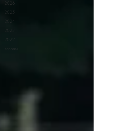
2026
2025
2024
2023
2022
Records