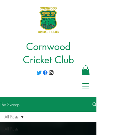
Cornwood
Cricket Club
The Sweep
All Posts
All Posts