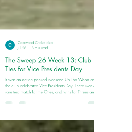
Cornwood Cricket club
Jul 28
8 min read
The Sweep 26 Week 13: Club
Ties for Vice Presidents Day
It was an action packed weekend Up The Wood as
the club celebrated Vice Presidents Day. There was a
rare tied match for the Ones, and wins for Threes and
Fours.