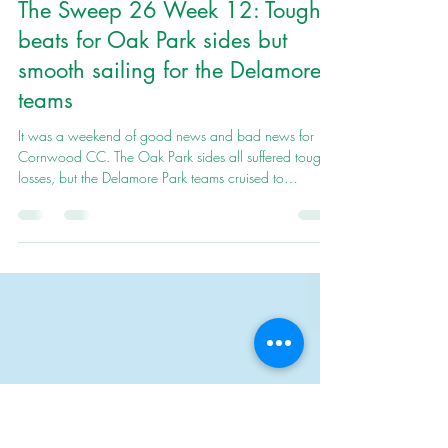
Cornwood Cricket club
Jul 22
7 min read
The Sweep 26 Week 12: Tough
beats for Oak Park sides but
smooth sailing for the Delamore
teams
It was a weekend of good news and bad news for
Cornwood CC. The Oak Park sides all suffered tough
losses, but the Delamore Park teams cruised to
comfortable victories.