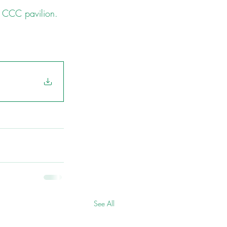
 CCC pavilion. 
See All