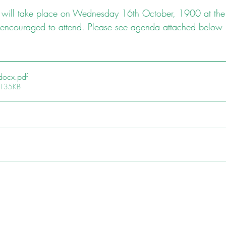
ill take place on Wednesday 16th October, 1900 at the
 encouraged to attend. Please see agenda attached below
docx
.pdf
 135KB