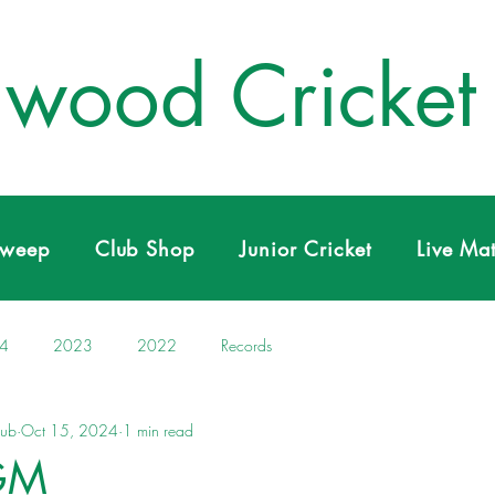
wood Cricket
Sweep
Club Shop
Junior Cricket
Live Ma
4
2023
2022
Records
lub
Oct 15, 2024
1 min read
GM