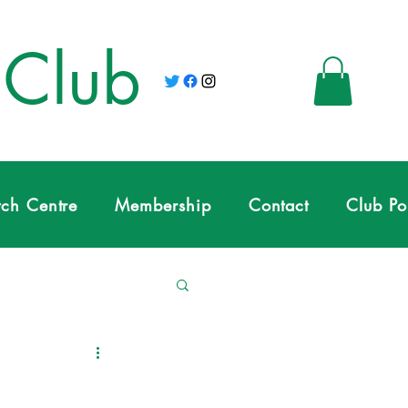
 Club
tch Centre
Membership
Contact
Club Po