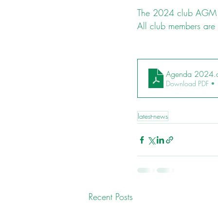
The 2024 club AGM w
All club members are
Agenda 2024.
Download PDF •
latest-news
Recent Posts