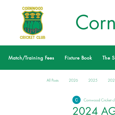
Corn
Match/Training Fees
Fixture Book
The 
All Posts
2026
2025
202
Cornwood Cricket c
2024 A