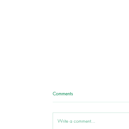
Comments
Write a comment...