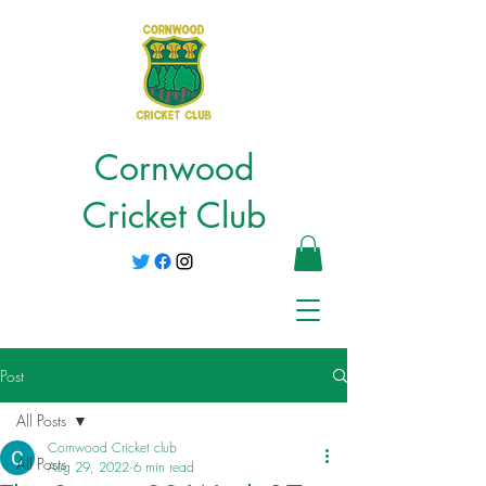
Cornwood
Cricket Club
Post
All Posts
Cornwood Cricket club
All Posts
Aug 29, 2022
6 min read