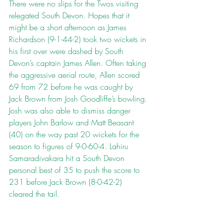
There were no slips for the Twos visiting 
relegated South Devon. Hopes that it 
might be a short afternoon as James 
Richardson (9-1-44-2) took two wickets in 
his first over were dashed by South 
Devon’s captain James Allen. Often taking 
the aggressive aerial route, Allen scored 
69 from 72 before he was caught by 
Jack Brown from Josh Goodliffe’s bowling. 
Josh was also able to dismiss danger 
players John Barlow and Matt Beasant 
(40) on the way past 20 wickets for the 
season to figures of 9-0-60-4. Lahiru 
Samaradivakara hit a South Devon 
personal best of 35 to push the score to 
231 before Jack Brown (8-0-42-2) 
cleared the tail.