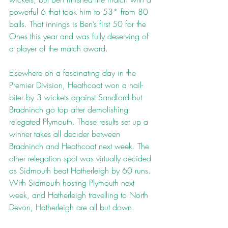
powerful 6 that took him to 53* from 80 
balls. That innings is Ben’s first 50 for the 
Ones this year and was fully deserving of 
a player of the match award.
Elsewhere on a fascinating day in the 
Premier Division, Heathcoat won a nail-
biter by 3 wickets against Sandford but 
Bradninch go top after demolishing 
relegated Plymouth. Those results set up a 
winner takes all decider between 
Bradninch and Heathcoat next week. The 
other relegation spot was virtually decided 
as Sidmouth beat Hatherleigh by 60 runs. 
With Sidmouth hosting Plymouth next 
week, and Hatherleigh travelling to North 
Devon, Hatherleigh are all but down.