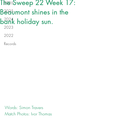
The Sweep 22 Week 17:
2026
Beaumont shines in the
2025
2024
bank holiday sun.
2023
2022
Records
Words: Simon Travers
Match Photos: Ivor Thomas