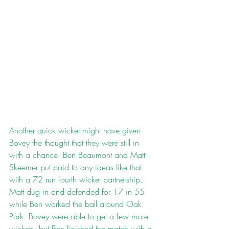
Another quick wicket might have given 
Bovey the thought that they were still in 
with a chance. Ben Beaumont and Matt 
Skeemer put paid to any ideas like that 
with a 72 run fourth wicket partnership. 
Matt dug in and defended for 17 in 55 
while Ben worked the ball around Oak 
Park. Bovey were able to get a few more 
wickets, but Ben finished the match with a 