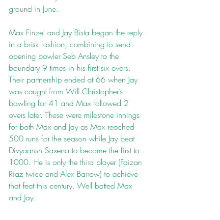
ground in June.
Max Finzel and Jay Bista began the reply 
in a brisk fashion, combining to send 
opening bowler Seb Ansley to the 
boundary 9 times in his first six overs. 
Their partnership ended at 66 when Jay 
was caught from Will Christopher’s 
bowling for 41 and Max followed 2 
overs later. These were milestone innings 
for both Max and Jay as Max reached 
500 runs for the season while Jay beat 
Divyaansh Saxena to become the first to 
1000. He is only the third player (Faizan 
Riaz twice and Alex Barrow) to achieve 
that feat this century. Well batted Max 
and Jay.