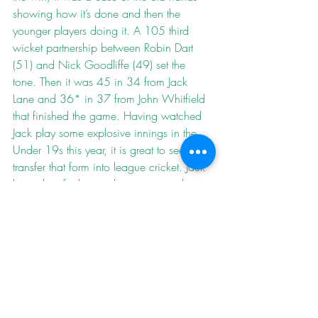
showing how it’s done and then the 
younger players doing it. A 105 third 
wicket partnership between Robin Dart 
(51) and Nick Goodliffe (49) set the 
tone. Then it was 45 in 34 from Jack 
Lane and 36* in 37 from John Whitfield 
that finished the game. Having watched 
Jack play some explosive innings in the 
Under 19s this year, it is great to see him 
transfer that form into league cricket. Jack 
has a lot of talent and it is going to be 
fun to watch him develop.
The Fours travelled to Bridestowe looking 
for the best result possible to try and keep 
their relegation battle going into a last 
match decider. Bridestowe needed the 
win to secure promotion so were offering 