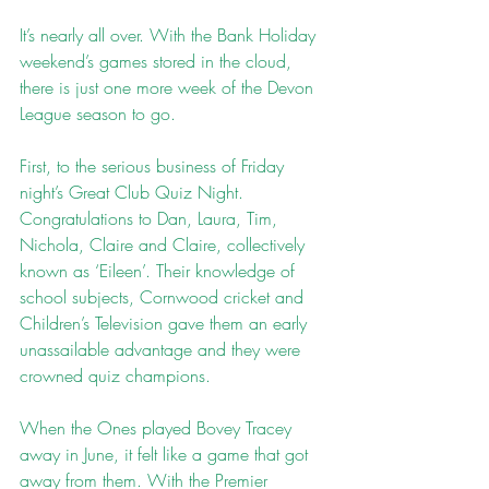
It’s nearly all over. With the Bank Holiday 
weekend’s games stored in the cloud, 
there is just one more week of the Devon 
League season to go.
First, to the serious business of Friday 
night’s Great Club Quiz Night. 
Congratulations to Dan, Laura, Tim, 
Nichola, Claire and Claire, collectively 
known as ‘Eileen’. Their knowledge of 
school subjects, Cornwood cricket and 
Children’s Television gave them an early 
unassailable advantage and they were 
crowned quiz champions.
When the Ones played Bovey Tracey 
away in June, it felt like a game that got 
away from them. With the Premier 