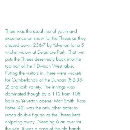
There was the usual mix of youth and 
experience on show for the Threes as they 
chased down 236-7 by Yelverton for a 5 
wicket victory at Delamore Park. That win 
puts the Threes deservedly back into the 
top half of the F Divison West table. 
Putting the visitors in, there were wickets 
for Cumberland’s of the Duncan (8-2-38-
2) and Josh variety. The innings was 
dominated though by a 112 from 108 
balls by Yelverton opener Matt Smith. Ross 
Potter (42) was the only other batter to 
reach double figures as the Threes kept 
chipping away. Needing 6 an over for 
the win, it was a case of the old hands 