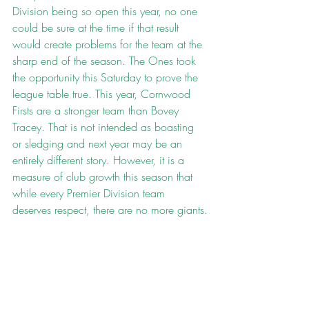
Division being so open this year, no one 
could be sure at the time if that result 
would create problems for the team at the 
sharp end of the season. The Ones took 
the opportunity this Saturday to prove the 
league table true. This year, Cornwood 
Firsts are a stronger team than Bovey 
Tracey. That is not intended as boasting 
or sledging and next year may be an 
entirely different story. However, it is a 
measure of club growth this season that 
while every Premier Division team 
deserves respect, there are no more giants.