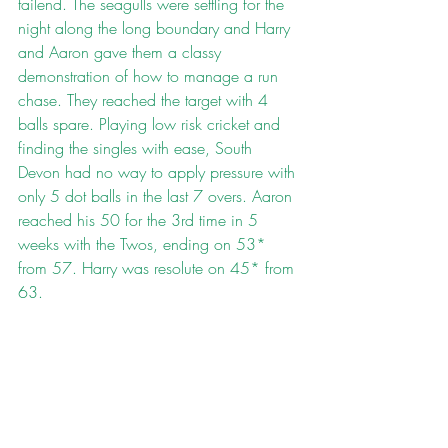
tailend. The seagulls were settling for the 
night along the long boundary and Harry 
and Aaron gave them a classy 
demonstration of how to manage a run 
chase. They reached the target with 4 
balls spare. Playing low risk cricket and 
finding the singles with ease, South 
Devon had no way to apply pressure with 
only 5 dot balls in the last 7 overs. Aaron 
reached his 50 for the 3rd time in 5 
weeks with the Twos, ending on 53* 
from 57. Harry was resolute on 45* from 
63.