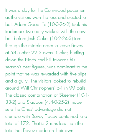
It was a day for the Cornwood pacemen 
as the visitors won the toss and elected to 
bat. Adam Goodliffe (10-0-26-2) took his 
trademark two early wickets with the new 
ball before Josh Coker (10-2-24-3) tore 
through the middle order to leave Bovey 
at 58-5 after 22.3 overs. Coker, hurtling 
down the North End hill towards his 
season’s best figures, was dominant to the 
point that he was rewarded with five slips 
and a gully. The visitors looked to rebuild 
around Will Christophers’ 54 in 99 balls. 
The classic combination of Skeemer (10-1-
33-2) and Staddon (4.4-0-25-2) made 
sure the Ones’ advantage did not 
crumble with Bovey Tracey contained to a 
total of 172. That is 2 runs less than the 
total that Bovey made on their own 