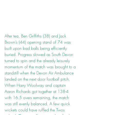
After tea, Ben Griffiths (38) and Jack 
Brown’s (44) opening stand of 74 was 
built upon bad balls being efficiently 
buried. Progress slowed as South Devon 
turned to spin and the already leisurely 
momentum of the match was brought to a 
standstill when the Devon Air Ambulance 
landed on the next door football pitch. 
When Harry Woolway and captain 
Aaron Richards got together at 138-4 
with 16.5 overs remaining, the match 
was still evenly balanced. A few quick 
wickets could have ruffled the Twos 