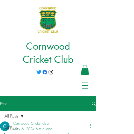
Cornwood
Cricket Club
Post
All Posts
Cornwood Cricket club
All Posts
May 6, 2024
6 min read