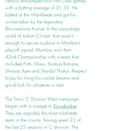
century and played four First Class games 
with a batting average of 31.33. He 
batted at the Wankhede and got his 
wicket taken by the legendary 
Bhuvneshwar Kumar. In the razor-sharp 
world of Indian Cricket, that wasn’t 
enough to secure a place in Mumbai’s 
play-off squad. Mumbai won their 
42nd Championship with a team that 
included Prithi Shaw, Ajinkya Rahane, 
Shreyas Ayer and Shardul Thakur. Respect 
to Jay for living his cricket dreams and 
good luck for whatever is next.
The Twos’ C Division West campaign 
began with a voyage to 
Kingsbridge
. 
They are arguably the most solid-state 
team in the county, having spent 23 of 
the last 25 seasons in C division. The 