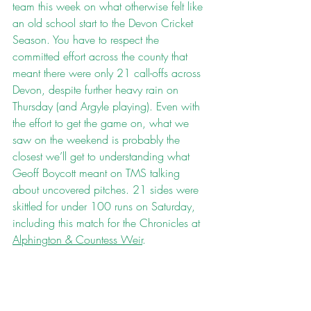
team this week on what otherwise felt like 
an old school start to the Devon Cricket 
Season. You have to respect the 
committed effort across the county that 
meant there were only 21 call-offs across 
Devon, despite further heavy rain on 
Thursday (and Argyle playing). Even with 
the effort to get the game on, what we 
saw on the weekend is probably the 
closest we’ll get to understanding what 
Geoff Boycott meant on TMS talking 
about uncovered pitches. 21 sides were 
skittled for under 100 runs on Saturday, 
including this match for the Chronicles at 
Alphington & Countess Weir
.