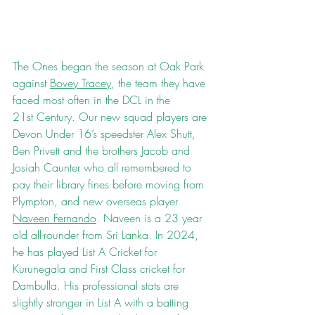
The Ones began the season at Oak Park 
against 
Bovey Tracey
, the team they have 
faced most often in the DCL in the 
21st Century. Our new squad players are 
Devon Under 16’s speedster Alex Shutt, 
Ben Privett and the brothers Jacob and 
Josiah Caunter who all remembered to 
pay their library fines before moving from 
Plympton, and new overseas player 
Naveen Fernando
. Naveen is a 23 year 
old all-rounder from Sri Lanka. In 2024, 
he has played List A Cricket for 
Kurunegala and First Class cricket for 
Dambulla. His professional stats are 
slightly stronger in List A with a batting 