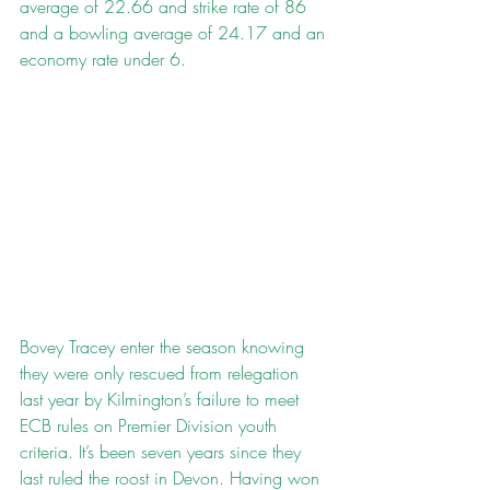
average of 22.66 and strike rate of 86 
and a bowling average of 24.17 and an 
economy rate under 6.
Bovey Tracey enter the season knowing 
they were only rescued from relegation 
last year by Kilmington’s failure to meet 
ECB rules on Premier Division youth 
criteria. It’s been seven years since they 
last ruled the roost in Devon. Having won 