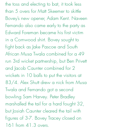
the toss and electing to bat, it took less 
than 5 overs for Matt Skeemer to skittle 
Bovey’s new opener, Adam Kent. Naveen 
Fernando also came early to the party as 
Edward Foreman became his first victim 
in a Cornwood shirt. Bovey sought to 
fight back as Jake Pascoe and South 
African Musa Twala combined for a 49 
run 3rd wicket partnership, but Ben Privett 
and Jacob Caunter combined for 2 
wickets in 10 balls to put the visitors at 
83/4. Alex Shutt drew a nick from Musa 
Twala and Fernando got a second 
bowling Sam Harvey. Peter Bradley 
marshalled the tail for a hard fought 32, 
but Josiah Caunter cleared the tail with 
figures of 3-7. Bovey Tracey closed on 
161 from 41.3 overs.