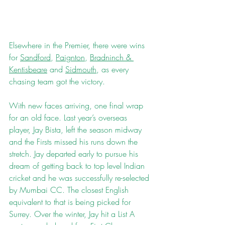
Elsewhere in the Premier, there were wins 
for 
Sandford
, 
Paignton
, 
Bradninch & 
Kentisbeare
 and 
Sidmouth
, as every 
chasing team got the victory.
With new faces arriving, one final wrap 
for an old face. Last year’s overseas 
player, Jay Bista, left the season midway 
and the Firsts missed his runs down the 
stretch. Jay departed early to pursue his 
dream of getting back to top level Indian 
cricket and he was successfully re-selected 
by Mumbai CC. The closest English 
equivalent to that is being picked for 
Surrey. Over the winter, Jay hit a List A 