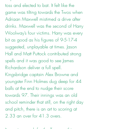
toss and elected to bat. It felt like the 
game was tilting towards the Twos when 
Adriaan Maxwell mistimed a drive after 
drinks. Maxwell was the second of Harry 
Woolway’s four victims. Harry was every 
bit as good as his figures of 9-5-17-4 
suggested, unplayable at times. Jason 
Hall and Matt Puttock contributed strong 
spells and it was good to see James 
Richardson deliver a full spell. 
Kingsbridge captain Alex Browne and 
youngster Finn Holmes dug deep for 44 
balls at the end to nudge their score 
towards 97. Their innings was an old 
school reminder that still, on the right day 
and pitch, there is an art to scoring at 
2.33 an over for 41.3 overs.