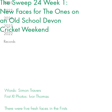
The Sweep 24 Week 1:
2026
New Faces for The Ones on
2025
2024
an Old School Devon
2023
Cricket Weekend
2022
Records
Words: Simon Travers
First XI Photos: Ivor Thomas
There were five fresh faces in the Firsts 