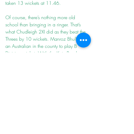
taken 13 wickets at 11.46.
Of course, there’s nothing more old 
school than bringing in a ringer. That’s 
what 
Chudleigh 2XI
 did as they beat the 
Threes by 10 wickets. Manroz Bhullar is 
an Australian in the county to play B 
Division cricket. With the Kate Brook 
Sports Centre unplayable, Chudleigh 
demoted him to their Twos and he 
capitalised with 135* from 60 to kill the 
match and the vibes. Earlier in the day, 
the Threes had fought through to a 
creditable 168-7, only 12 runs short of 
exactly splitting the difference between 
last year’s totals against Chudleigh of 
312/4 and 48. Ewan Horner made a 
solid 30 and Josh Whiting hit an 
energetic 43.