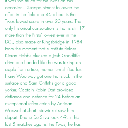
It was too much for the Twos on this 
occasion. Disappointment followed the 
effort in the field and 46 all out is the 
Twos lowest score in over 20 years. The 
only historical consolation is that is still 17 
more than the Firsts’ lowest ever in the 
DCL, also made at Kingsbridge in 1984. 
From the moment that substitute fielder 
Kieran Hobbs plucked a Josh Goodliffe 
drive one handed like he was taking an 
apple from a tree, momentum shifted fast. 
Harry Woolway got one that stuck in the 
surface and Sam Griffiths got a good 
yorker. Captain Robin Dart provided 
defiance and defence for 24 before an 
exceptional reflex catch by Adriaan 
Maxwell at short midwicket saw him 
depart. Bhanu De Silva took 4-9. In his 
last 5 matches against the Twos, he has 