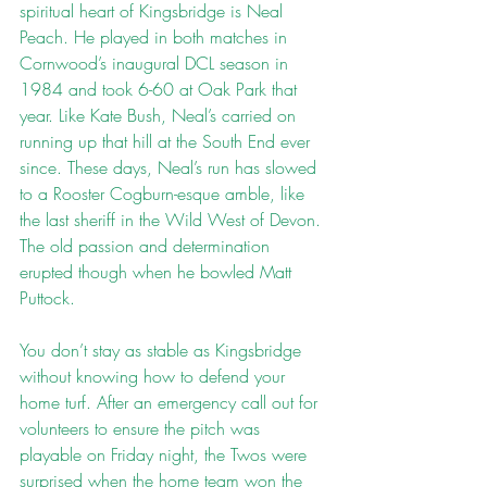
spiritual heart of Kingsbridge is Neal 
Peach. He played in both matches in 
Cornwood’s inaugural DCL season in 
1984 and took 6-60 at Oak Park that 
year. Like Kate Bush, Neal’s carried on 
running up that hill at the South End ever 
since. These days, Neal’s run has slowed 
to a Rooster Cogburn-esque amble, like 
the last sheriff in the Wild West of Devon. 
The old passion and determination 
erupted though when he bowled Matt 
Puttock.
You don’t stay as stable as Kingsbridge 
without knowing how to defend your 
home turf. After an emergency call out for 
volunteers to ensure the pitch was 
playable on Friday night, the Twos were 
surprised when the home team won the 