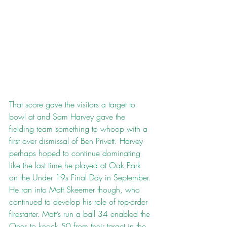
That score gave the visitors a target to 
bowl at and Sam Harvey gave the 
fielding team something to whoop with a 
first over dismissal of Ben Privett. Harvey 
perhaps hoped to continue dominating 
like the last time he played at Oak Park 
on the Under 19s Final Day in September. 
He ran into Matt Skeemer though, who 
continued to develop his role of top-order 
firestarter. Matt’s run a ball 34 enabled the 
Ones to knock 50 from their target in the 