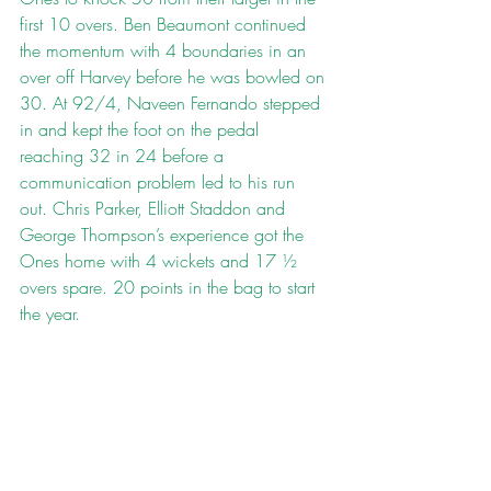
first 10 overs. Ben Beaumont continued 
the momentum with 4 boundaries in an 
over off Harvey before he was bowled on 
30. At 92/4, Naveen Fernando stepped 
in and kept the foot on the pedal 
reaching 32 in 24 before a 
communication problem led to his run 
out. Chris Parker, Elliott Staddon and 
George Thompson’s experience got the 
Ones home with 4 wickets and 17 ½ 
overs spare. 20 points in the bag to start 
the year.