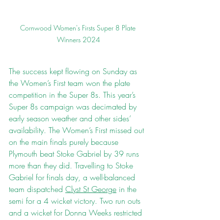
Cornwood Women's Firsts Super 8 Plate 
Winners 2024
The success kept flowing on Sunday as 
the Women’s First team won the plate 
competition in the Super 8s. This year’s 
Super 8s campaign was decimated by 
early season weather and other sides’ 
availability. The Women’s First missed out 
on the main finals purely because 
Plymouth beat Stoke Gabriel by 39 runs 
more than they did. Travelling to Stoke 
Gabriel for finals day, a well-balanced 
team dispatched 
Clyst St George
 in the 
semi for a 4 wicket victory. Two run outs 
and a wicket for Donna Weeks restricted 