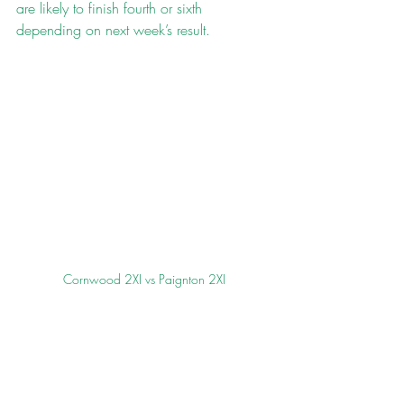
are likely to finish fourth or sixth 
depending on next week’s result.
Cornwood 2XI vs Paignton 2XI