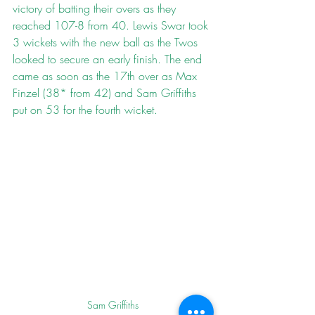
victory of batting their overs as they 
reached 107-8 from 40. Lewis Swar took 
3 wickets with the new ball as the Twos 
looked to secure an early finish. The end 
came as soon as the 17th over as Max 
Finzel (38* from 42) and Sam Griffiths 
put on 53 for the fourth wicket.
Sam Griffiths