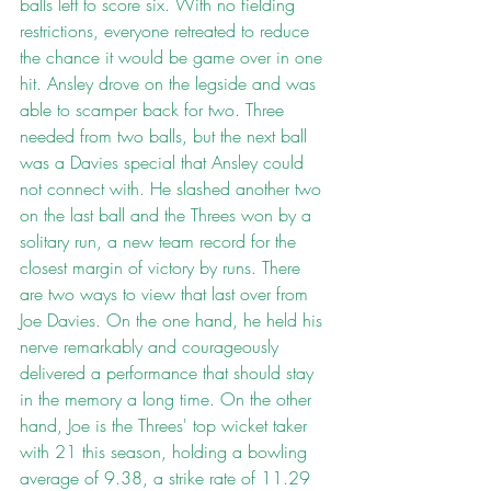
balls left to score six. With no fielding 
restrictions, everyone retreated to reduce 
the chance it would be game over in one 
hit. Ansley drove on the legside and was 
able to scamper back for two. Three 
needed from two balls, but the next ball 
was a Davies special that Ansley could 
not connect with. He slashed another two 
on the last ball and the Threes won by a 
solitary run, a new team record for the 
closest margin of victory by runs. There 
are two ways to view that last over from 
Joe Davies. On the one hand, he held his 
nerve remarkably and courageously 
delivered a performance that should stay 
in the memory a long time. On the other 
hand, Joe is the Threes' top wicket taker 
with 21 this season, holding a bowling 
average of 9.38, a strike rate of 11.29 