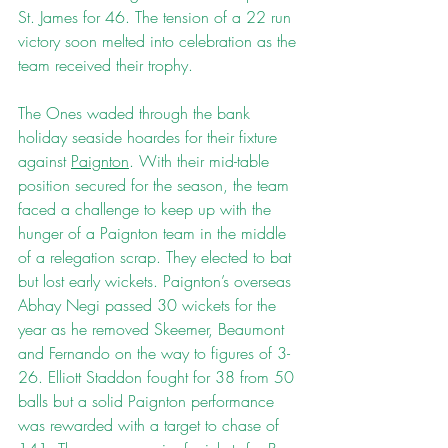
St. James for 46. The tension of a 22 run 
victory soon melted into celebration as the 
team received their trophy.
The Ones waded through the bank 
holiday seaside hoardes for their fixture 
against 
Paignton
. With their mid-table 
position secured for the season, the team 
faced a challenge to keep up with the 
hunger of a Paignton team in the middle 
of a relegation scrap. They elected to bat 
but lost early wickets. Paignton’s overseas 
Abhay Negi passed 30 wickets for the 
year as he removed Skeemer, Beaumont 
and Fernando on the way to figures of 3-
26. Elliott Staddon fought for 38 from 50 
balls but a solid Paignton performance 
was rewarded with a target to chase of 