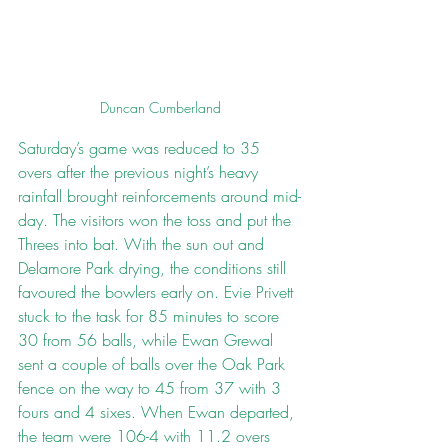
Duncan Cumberland
Saturday’s game was reduced to 35 
overs after the previous night’s heavy 
rainfall brought reinforcements around mid-
day. The visitors won the toss and put the 
Threes into bat. With the sun out and 
Delamore Park drying, the conditions still 
favoured the bowlers early on. Evie Privett 
stuck to the task for 85 minutes to score 
30 from 56 balls, while Ewan Grewal 
sent a couple of balls over the Oak Park 
fence on the way to 45 from 37 with 3 
fours and 4 sixes. When Ewan departed, 
the team were 106-4 with 11.2 overs 