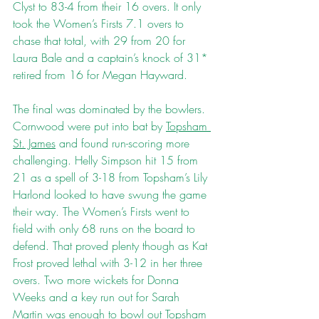
Clyst to 83-4 from their 16 overs. It only 
took the Women’s Firsts 7.1 overs to 
chase that total, with 29 from 20 for 
Laura Bale and a captain’s knock of 31* 
retired from 16 for Megan Hayward. 
The final was dominated by the bowlers. 
Cornwood were put into bat by 
Topsham 
St. James
 and found run-scoring more 
challenging. Helly Simpson hit 15 from 
21 as a spell of 3-18 from Topsham’s Lily 
Harlond looked to have swung the game 
their way. The Women’s Firsts went to 
field with only 68 runs on the board to 
defend. That proved plenty though as Kat 
Frost proved lethal with 3-12 in her three 
overs. Two more wickets for Donna 
Weeks and a key run out for Sarah 
Martin was enough to bowl out Topsham 