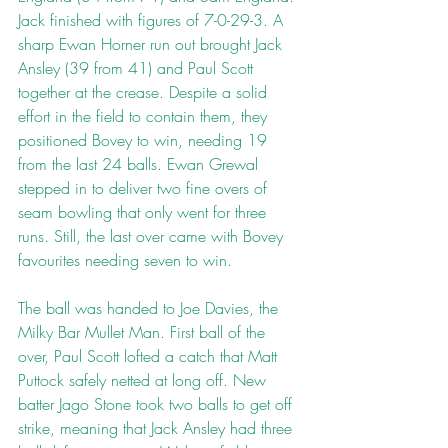
Jack finished with figures of 7-0-29-3. A 
sharp Ewan Horner run out brought Jack 
Ansley (39 from 41) and Paul Scott 
together at the crease. Despite a solid 
effort in the field to contain them, they 
positioned Bovey to win, needing 19 
from the last 24 balls. Ewan Grewal 
stepped in to deliver two fine overs of 
seam bowling that only went for three 
runs. Still, the last over came with Bovey 
favourites needing seven to win.
The ball was handed to Joe Davies, the 
Milky Bar Mullet Man. First ball of the 
over, Paul Scott lofted a catch that Matt 
Puttock safely netted at long off. New 
batter Jago Stone took two balls to get off 
strike, meaning that Jack Ansley had three 