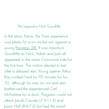
The Legendary Nick Goodliffe
In the return fixture, the Twos experience 
was plenty for a six wicket win against a 
young 
Paignton 2XI.
 It was maximum 
Goodliffe as Nick, Adam and Josh all 
appeared in the same Cornwood side for 
the first time. The visitors elected to bat 
after a delayed start. Young opener Arthur 
Ray worked hard for 95 minutes for his 
32, although he was run out and also 
barbecued the experienced Carl 
McFarlane for a duck. Paignton could not 
attack Jacob Caunter (7-3-11-2) and 
Jason Hall (8-4-7-2) but had the moral 