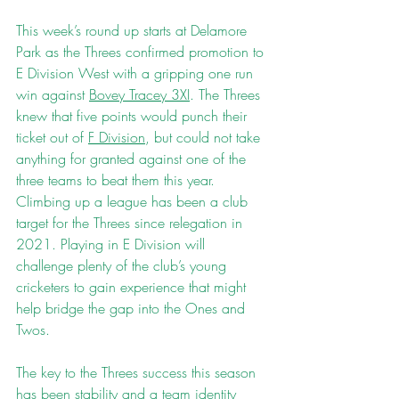
This week’s round up starts at Delamore 
Park as the Threes confirmed promotion to 
E Division West with a gripping one run 
win against 
Bovey Tracey 3XI
. The Threes 
knew that five points would punch their 
ticket out of 
F Division
, but could not take 
anything for granted against one of the 
three teams to beat them this year. 
Climbing up a league has been a club 
target for the Threes since relegation in 
2021. Playing in E Division will 
challenge plenty of the club’s young 
cricketers to gain experience that might 
help bridge the gap into the Ones and 
Twos.
The key to the Threes success this season 
has been stability and a team identity 