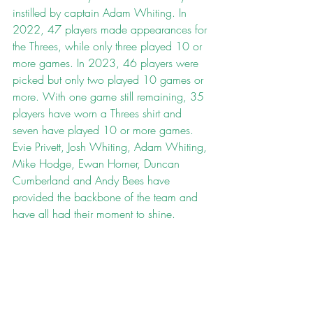
instilled by captain Adam Whiting. In 
2022, 47 players made appearances for 
the Threes, while only three played 10 or 
more games. In 2023, 46 players were 
picked but only two played 10 games or 
more. With one game still remaining, 35 
players have worn a Threes shirt and 
seven have played 10 or more games. 
Evie Privett, Josh Whiting, Adam Whiting, 
Mike Hodge, Ewan Horner, Duncan 
Cumberland and Andy Bees have 
provided the backbone of the team and 
have all had their moment to shine.