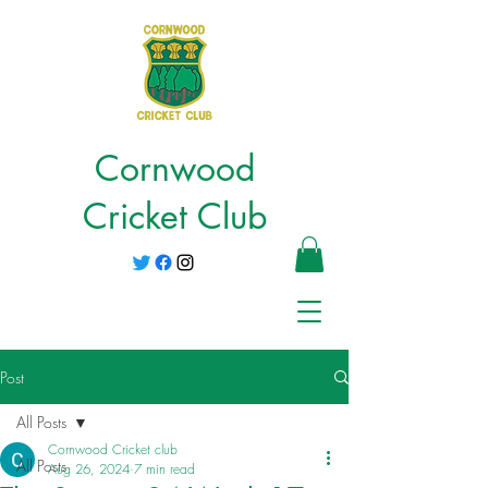
Cornwood
Cricket Club
Post
All Posts
Cornwood Cricket club
All Posts
Aug 26, 2024
7 min read