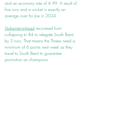
and an economy rate of 4.99. A result of 
five runs and a wicket is exactly an 
average over for Joe in 2024.
Stokeinteignhead
 recovered from 
collapsing to 84 to relegate South Brent 
by 3 runs. That means the Threes need a 
minimum of 6 points next week as they 
travel to South Brent to guarantee 
promotion as champions.