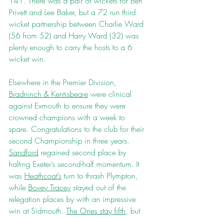
141. There was a pair of wickets for Ben 
Privett and Lee Baker, but a 72 run third 
wicket partnership between Charlie Ward 
(56 from 52) and Harry Ward (32) was 
plenty enough to carry the hosts to a 6 
wicket win.
Elsewhere in the Premier Division, 
Bradninch & Kentisbeare
 were clinical 
against Exmouth to ensure they were 
crowned champions with a week to 
spare. Congratulations to the club for their 
second Championship in three years. 
Sandford
 regained second place by 
halting Exeter’s second-half momentum. It 
was 
Heathcoat’s
 turn to thrash Plympton, 
while 
Bovey Tracey
 stayed out of the 
relegation places by with an impressive 
win at Sidmouth. 
The Ones stay fifth
, but 