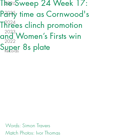
The Sweep 24 Week 17:
2026
Party time as Cornwood's
2025
2024
Threes clinch promotion
2023
and Women’s Firsts win
2022
Super 8s plate
Records
Words: Simon Travers
Match Photos: Ivor Thomas