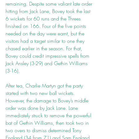
remaining. Despite some valiant late order 
hitting from Jack Lane, Bovey took the last 
6 wickets for 60 runs and the Threes 
finished on 166. Four of the five points 
needed on the day were earnt, but the 
visitors had a target similar to one they 
chased earlier in the season. For that, 
Bovey could credit impressive spells from 
Jack Ansley (3-29) and Gethin Williams 
(3-16).
After tea, Charlie Martyn got the party 
started with two new ball wickets. 
However, the damage to Bovey’s middle 
order was done by Jack Lane. Lane 
immediately struck to remove the powerful 
bat of Gethin Williams, then took two in 
two overs to dismiss determined Tony 
England (34 from 71) and Sam England. 