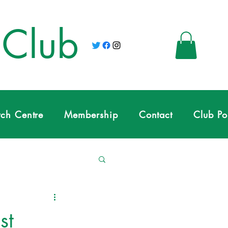
 Club
tch Centre
Membership
Contact
Club Po
st