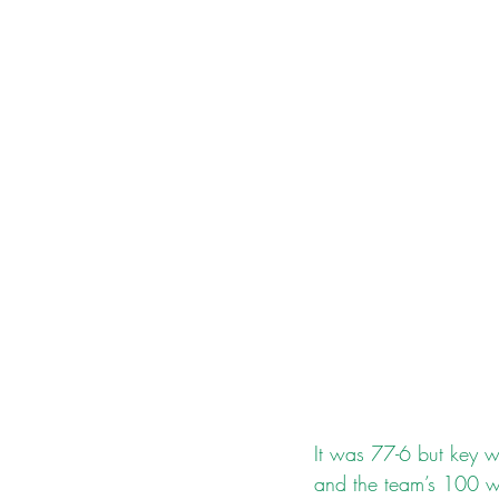
It was 77-6 but key wi
and the team’s 100 w