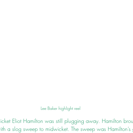
Lee Baker highlight reel
cket Eliot Hamilton was still plugging away. Hamilton brough
ith a slog sweep to midwicket. The sweep was Hamilton’s 