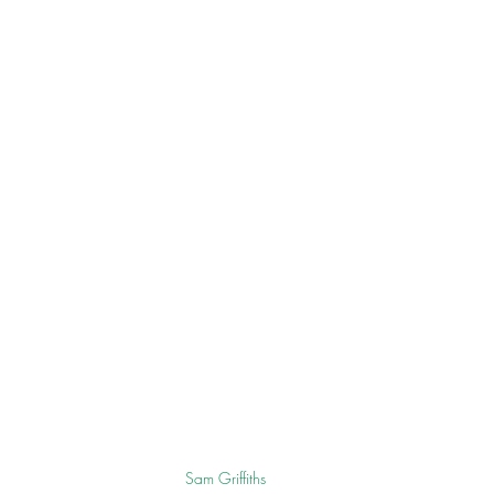
Sam Griffiths