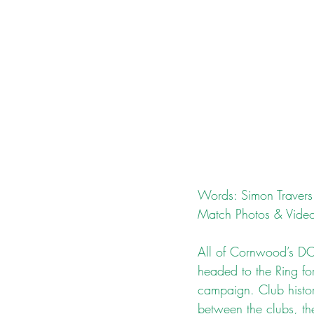
Words: Simon Travers
Match Photos & Video
All of Cornwood’s DCL
headed to the Ring for
campaign. Club history
between the clubs, th