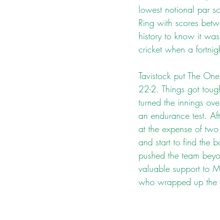
lowest notional par sc
Ring with scores bet
history to know it wa
cricket when a fortnig
Tavistock put The One
22-2. Things got toug
turned the innings ov
an endurance test. Af
at the expense of two
and start to find the
pushed the team beyon
valuable support to Mo
who wrapped up the 