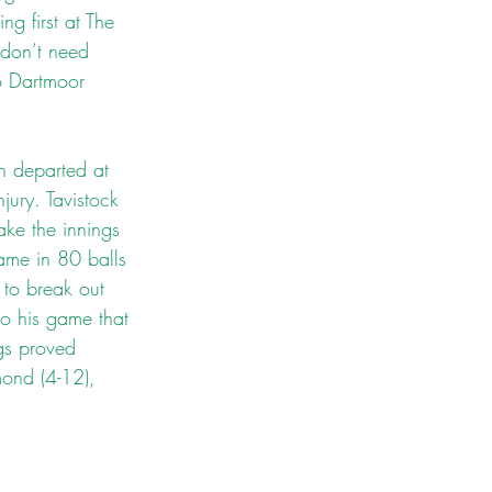
g first at The 
don’t need 
o Dartmoor 
h departed at 
ury. Tavistock 
ake the innings 
ame in 80 balls 
to break out 
to his game that 
gs proved 
mond (4-12), 