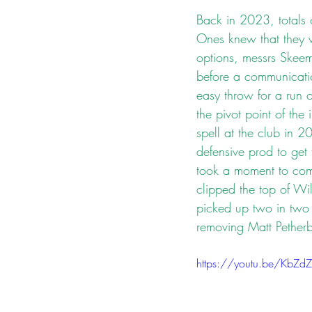
Back in 2023, totals 
Ones knew that they w
options, messrs Skeem
before a communicati
easy throw for a run ou
the pivot point of the
spell at the club in 2
defensive prod to get
took a moment to com
clipped the top of Wi
picked up two in two 
removing Matt Petherb
https://youtu.be/KbZ