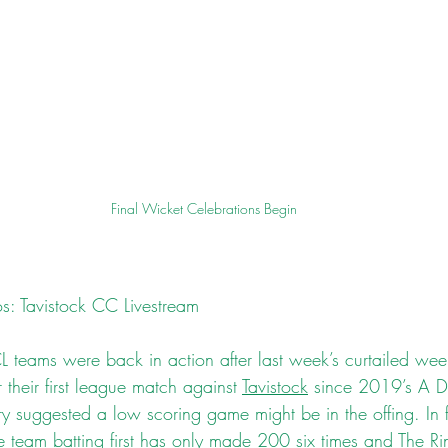
Final Wicket Celebrations Begin
s: Tavistock CC Livestream
 teams were back in action after last week’s curtailed we
 their first league match against 
Tavistock
 since 2019’s A Di
 suggested a low scoring game might be in the offing. In fif
e team batting first has only made 200 six times and The Ri