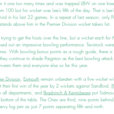
for it one too many times and was trapped LBW on one knee
100 but his wicket was Lee’s fifth of the day. That is Lee’s f
hird in his last 22 games. In a repeat of last season, only P
nds above him in the Premier Division wicket takers list.
 trying to get the hosts over the line, but a wicket each fo
ed out an impressive bowling performance. Tavistock were a
nes. With bowling bonus points as a rough guide, there is 
they continue to shade Paignton as the best bowling attack i
tween them and everyone else so far this year.
er Division
, 
Exmouth
 remain unbeaten with a five wicket wi
t their first win of the year by 2 wickets against Sandford. 
P
n all departments, and 
Bradninch & Kentisbeare
 put Sidmou
e bottom of the table. The Ones are third, nine points behi
ervy log jam as just 7 points separating fifth and ninth.