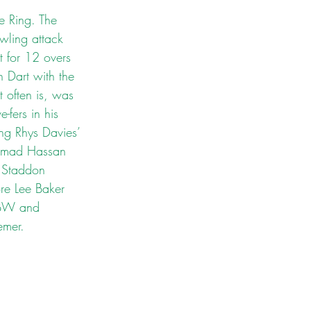
e Ring. The 
wling attack 
 for 12 overs 
 Dart with the 
t often is, was 
-fers in his 
ing Rhys Davies’ 
Ahmad Hassan 
 Staddon 
ore Lee Baker 
 LBW and 
emer. 