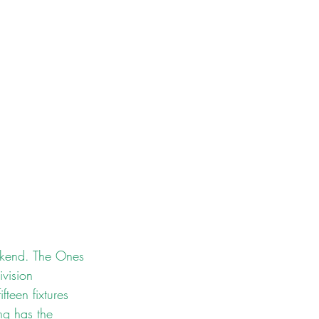
ekend. The Ones 
vision 
teen fixtures 
ng has the 