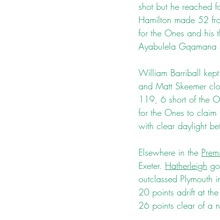
shot but he reached 
Hamilton made 52 from 
for the Ones and his t
Ayabulela Gqamana sta
William Barriball kept
and Matt Skeemer clos
119, 6 short of the O
for the Ones to claim 
with clear daylight be
Elsewhere in the 
Premi
Exeter. 
Hatherleigh
 go
outclassed Plymouth i
20 points adrift at th
26 points clear of a n