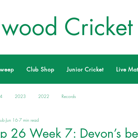
wood Cricket
Sweep
Club Shop
Junior Cricket
Live Ma
4
2023
2022
Records
lub
Jun 16
7 min read
p 26 Week 7: Devon’s be