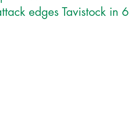
ttack edges Tavistock in 6