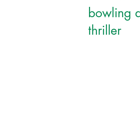
bowling a
thriller