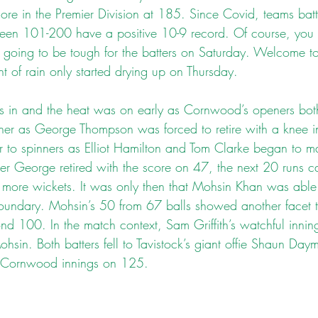
ore in the Premier Division at 185. Since Covid, teams battin
ween 101-200 have a positive 10-9 record. Of course, you 
s going to be tough for the batters on Saturday. Welcome t
ht of rain only started drying up on Thursday.
s in and the heat was on early as Cornwood’s openers bot
her as George Thompson was forced to retire with a knee inj
er to spinners as Elliot Hamilton and Tom Clarke began to m
ter George retired with the score on 47, the next 20 runs c
 more wickets. It was only then that Mohsin Khan was able 
 boundary. Mohsin’s 50 from 67 balls showed another facet 
d 100. In the match context, Sam Griffith’s watchful innin
hsin. Both batters fell to Tavistock’s giant offie Shaun Day
Cornwood innings on 125.