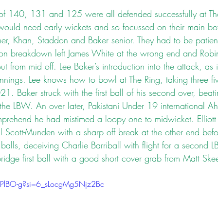
of 140, 131 and 125 were all defended successfully at Th
ould need early wickets and so focussed on their main bo
er, Khan, Staddon and Baker senior. They had to be patient
on breakdown left James White at the wrong end and Robin
t from mid off. Lee Baker’s introduction into the attack, as i
 innings. Lee knows how to bowl at The Ring, taking three five
021. Baker struck with the first ball of his second over, beat
 the LBW. An over later, Pakistani Under 19 international 
prehend he had mistimed a loopy one to midwicket. Elliott
ll Scott-Munden with a sharp off break at the other end bef
balls, deceiving Charlie Barriball with flight for a second
ridge first ball with a good short cover grab from Matt Ske
dZPlBO-g?si=6_sLocgMg5Njz2Bc