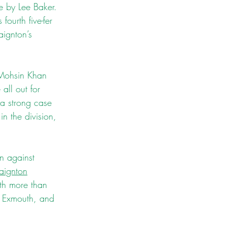
 by Lee Baker. 
ourth five-fer 
aignton’s 
r Mohsin Khan 
ll out for 
a strong case 
n the division, 
n against 
aignton
th more than 
nd Exmouth, and 