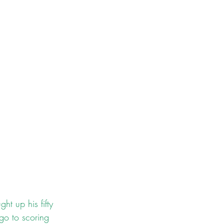
t up his fifty 
go to scoring 