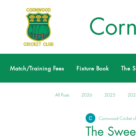
Corn
Match/Training Fees
Fixture Book
The 
All Posts
2026
2025
202
Cornwood Cricket c
The Swee