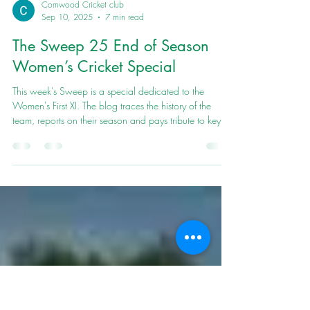
Cornwood Cricket club
Sep 10, 2025
7 min read
The Sweep 25 End of Season
Women’s Cricket Special
This week's Sweep is a special dedicated to the
Women's First XI. The blog traces the history of the
team, reports on their season and pays tribute to key
players.