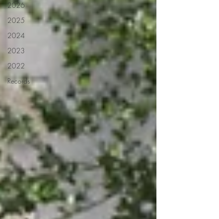
2026
2025
2024
2023
2022
Records