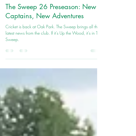
Cornwood Cricket club
Apr 27
7 min read
The Sweep 26 Preseason: New
Captains, New Adventures
Cricket is back at Oak Park. The Sweep brings all the
latest news from the club. If it's Up the Wood, it's in The
Sweep.