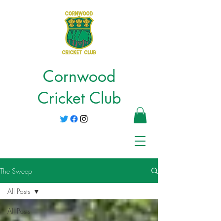
Cornwood
Cricket Club
The Sweep
All Posts
All Posts