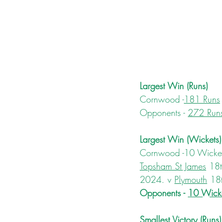
Largest Win (Runs)
Cornwood -
181 Runs
Opponents - 
272 Run
Largest Win (Wickets)
Cornwood -10 Wickets
Topsham St James
 18
2024. v 
Plymouth
 18
Opponents - 
10 Wicke
Smallest Victory (Runs)