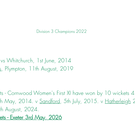
Division 3 Champions 2022
 vs Whitchurch, 1st June, 2014
s
, Plympton, 11th August, 2019
 - Cornwood Women's First XI have won by 10 wickets 4 
th May, 2014. v 
Sandford
, 5th July, 2015. v 
Hatherleigh
 
th August, 2024.
ts - 
Exeter
 3rd May, 2026