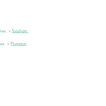
mes. v 
Topsham 
es. v 
Plympton