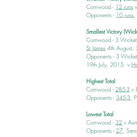
Cornwood - 
12 runs
 
Opponents - 
10 runs
,
Smallest Victory (Wick
Cornwood - 3 Wickets
St James
 4th August,
Opponents - 3 Wickets
19th July, 2015. v 
Ha
Highest Total
Cornwood - 
285-3
 v
Opponents - 
345-3
, 
Lowest Total
Cornwood - 
32
 v Axm
Opponents - 
27
, San