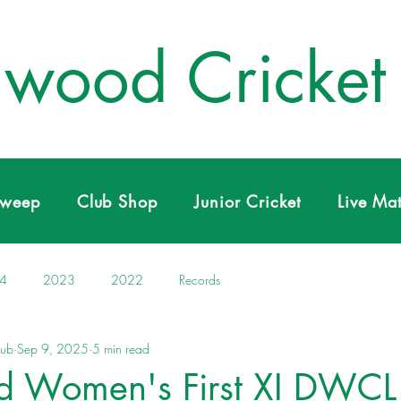
wood Cricket
Sweep
Club Shop
Junior Cricket
Live Ma
4
2023
2022
Records
lub
Sep 9, 2025
5 min read
 Women's First XI DWCL