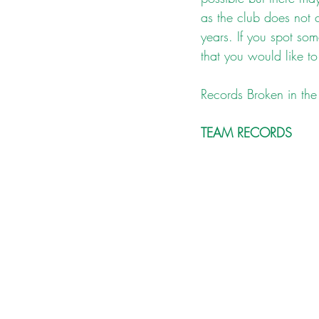
as the club does not 
years. If you spot som
that you would like to
Records Broken in the 
TEAM RECORDS