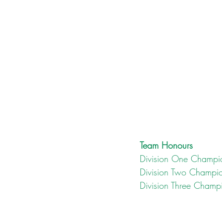
Team Honours
Division One Champi
Division Two Champi
Division Three Champ