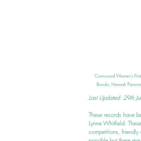
Cornwood Women's First 
Brooks, Hannah Parsons 
Last Updated: 29th J
These records have bee
Lynne Whitfield. The
competitions, friendly
possible but there ma