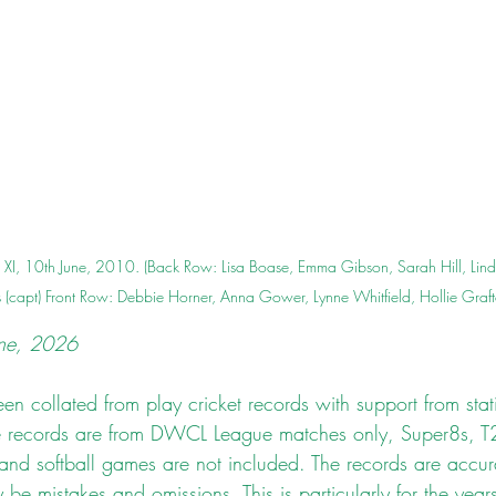
XI, 10th June, 2010. (Back Row: Lisa Boase, Emma Gibson, Sarah Hill, Li
(capt) Front Row: Debbie Horner, Anna Gower, Lynne Whitfield, Hollie Graf
une, 2026
n collated from play cricket records with support from stati
se records are from DWCL League matches only, Super8s, T
 and softball games are not included. The records are accur
y be mistakes and omissions. This is particularly for the ye