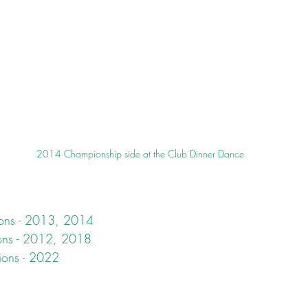
2014 Championship side at the Club Dinner Dance
ons - 2013, 2014
ons - 2012, 2018
ions - 2022