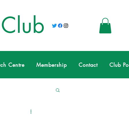
 Club
tch Centre
Membership
Contact
Club Po