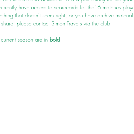
currently have access to scorecards for the16 matches playe
ething that doesn't seem right, or you have archive material
 share, please contact Simon Travers via the club.
current season are in 
bold