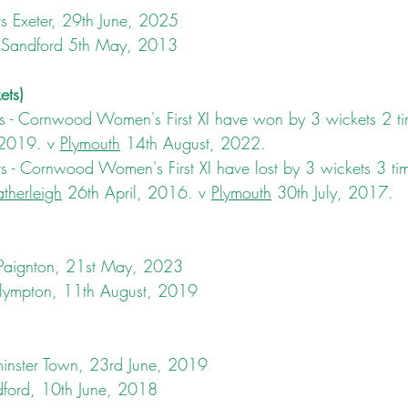
vs Exeter, 29th June, 2025
 Sandford 5th May, 2013
ets)
 - Cornwood Women's First XI have won by 3 wickets 2 ti
 2019. v 
Plymouth
 14th August, 2022.
 - Cornwood Women's First XI have lost by 3 wickets 3 tim
therleigh
 26th April, 2016. v 
Plymouth
 30th July, 2017.
 Paignton, 21st May, 2023
Plympton, 11th August, 2019
inster Town, 23rd June, 2019
dford, 10th June, 2018