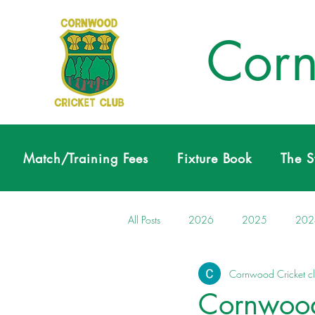
Corn
Match/Training Fees
Fixture Book
The 
All Posts
2026
2025
202
Cornwood Cricket c
Cornwood