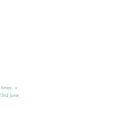
times. v 
23rd June, 