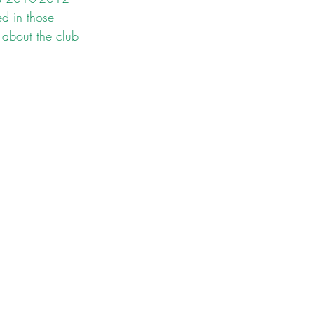
d in those 
 about the club 