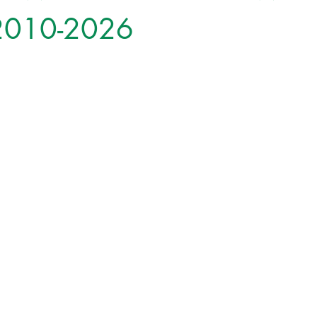
 2010-2026