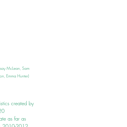
ndsay McLean, Sam 
ton, Emma Hunter)
stics created by 
20 
ate as far as 
ars 2010-2012 