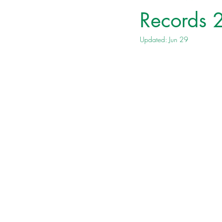
Records
Updated:
Jun 29