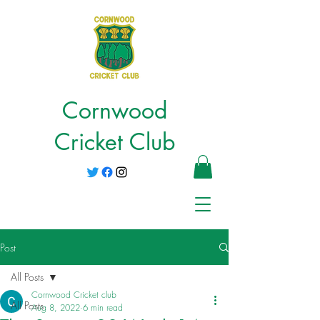
Cornwood
Cricket Club
Post
All Posts
Cornwood Cricket club
All Posts
Aug 8, 2022
6 min read