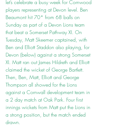
let’s celebrate a busy week for Cornwood 
players representing at Devon level. Ben 
Beaumont hit 70* from 68 balls on 
Sunday as part of a Devon Lions team 
that beat a Somerset Pathway XI. On 
Tuesday, Matt Skeemer captained, with 
Ben and Elliott Staddon also playing, for 
Devon (below) against a strong Somerset 
XI. Matt ran out James Hildreth and Elliott 
claimed the wicket of George Bartlett. 
Then, Ben, Matt, Elliott and George 
Thompson all showed for the Lions 
against a Cornwall development team in 
a 2 day match at Oak Park. Four first 
innings wickets from Matt put the Lions in 
a strong position, but the match ended 
drawn.