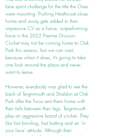
lane sprint challenge for the title the Ones 
were mounting. Pushing Heathcoat close 
home and away gets added to their 
impressive CV as a fierce, outperforming 
force in the 2022 Premier Division. 
Cricket may not be coming home to Oak 
Park this season, but we can wait, 
because when it does, it’s going to take 
one look around the place and never 
want to leave.
However, everybody was glad to see the 
back of Teignmouth and Shaldon at Oak 
Park after the Twos sent them home with 
their tails between their legs. Teignmouth 
play an aggressive brand of cricket. They 
like fast bowling, fast batting and an ‘in 
your face’ attitude. Although their 