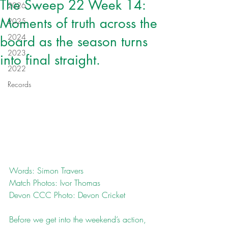
The Sweep 22 Week 14:
2026
Moments of truth across the
2025
2024
board as the season turns
2023
into final straight.
2022
Records
Words: Simon Travers
Match Photos: Ivor Thomas
Devon CCC Photo: Devon Cricket
Before we get into the weekend’s action, 