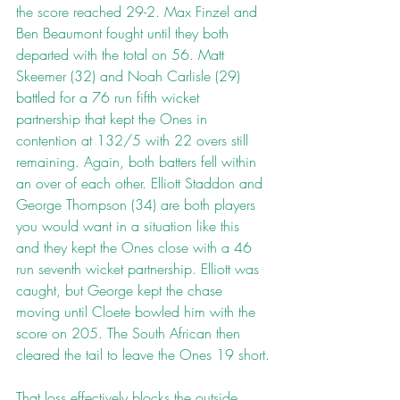
the score reached 29-2. Max Finzel and 
Ben Beaumont fought until they both 
departed with the total on 56. Matt 
Skeemer (32) and Noah Carlisle (29) 
battled for a 76 run fifth wicket 
partnership that kept the Ones in 
contention at 132/5 with 22 overs still 
remaining. Again, both batters fell within 
an over of each other. Elliott Staddon and 
George Thompson (34) are both players 
you would want in a situation like this 
and they kept the Ones close with a 46 
run seventh wicket partnership. Elliott was 
caught, but George kept the chase 
moving until Cloete bowled him with the 
score on 205. The South African then 
cleared the tail to leave the Ones 19 short.
That loss effectively blocks the outside 