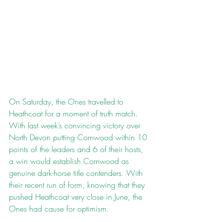
On Saturday, the Ones travelled to 
Heathcoat for a moment of truth match. 
With last week’s convincing victory over 
North Devon putting Cornwood within 10 
points of the leaders and 6 of their hosts, 
a win would establish Cornwood as 
genuine dark-horse title contenders. With 
their recent run of form, knowing that they 
pushed Heathcoat very close in June, the 
Ones had cause for optimism.