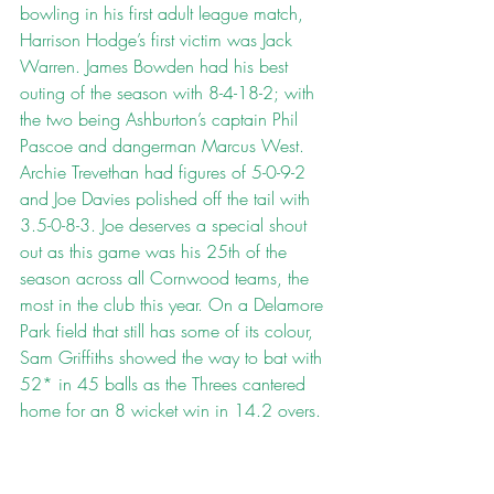
bowling in his first adult league match, 
Harrison Hodge’s first victim was Jack 
Warren. James Bowden had his best 
outing of the season with 8-4-18-2; with 
the two being Ashburton’s captain Phil 
Pascoe and dangerman Marcus West. 
Archie Trevethan had figures of 5-0-9-2 
and Joe Davies polished off the tail with 
3.5-0-8-3. Joe deserves a special shout 
out as this game was his 25th of the 
season across all Cornwood teams, the 
most in the club this year. On a Delamore 
Park field that still has some of its colour, 
Sam Griffiths showed the way to bat with 
52* in 45 balls as the Threes cantered 
home for an 8 wicket win in 14.2 overs.