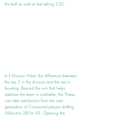
the ball as well as bat taking 3-32.
In F Division West, the difference between 
the top 3 in the division and the rest is 
bowling. Beyond the win that helps 
stabilize the team in mid-table, the Threes 
can take satisfaction from the next 
generation of Cornwood players skittling 
Ashburton 2XI for 95. Opening the 