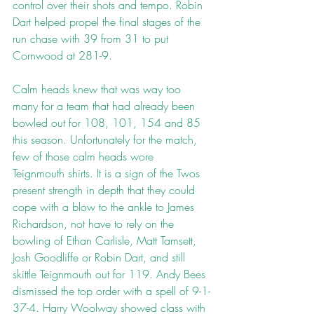
control over their shots and tempo. Robin 
Dart helped propel the final stages of the 
run chase with 39 from 31 to put 
Cornwood at 281-9.
Calm heads knew that was way too 
many for a team that had already been 
bowled out for 108, 101, 154 and 85 
this season. Unfortunately for the match, 
few of those calm heads wore 
Teignmouth shirts. It is a sign of the Twos 
present strength in depth that they could 
cope with a blow to the ankle to James 
Richardson, not have to rely on the 
bowling of Ethan Carlisle, Matt Tamsett, 
Josh Goodliffe or Robin Dart, and still 
skittle Teignmouth out for 119. Andy Bees 
dismissed the top order with a spell of 9-1-
37-4. Harry Woolway showed class with 