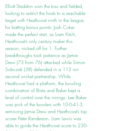
Elliott Staddon won the toss and fielded, 
looking to restrict the hosts to a reachable 
target with Heathcoat ninth in the league 
for batting bonus points. Josh Coker 
made the perfect start, as Liam Kitch, 
Heathcoat’s only century maker this 
season, nicked off for 1. Further 
breakthroughs took patience as Jamie 
Drew (73 from 76) attacked while Simon 
Sobczak (38) defended in a 112 run 
second wicket partnership. While 
Heathcoat had a platform, the bowling 
combination of Bista and Baker kept a 
level of control over the innings. Lee Baker 
was pick of the bowlers with 10-0-41-3, 
removing Jamie Drew and Heathcoat’s top 
scorer Peter Randerson. Liam Lewis was 
able to guide the Heathcoat score to 230-