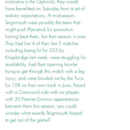
nickname is the Optimists, they would 
have benefitted on Saturday from a set of 
realistic expectations. At mid-season, 
Teignmouth were possibly the team that 
might push Plymstock for promotion 
having beat them, but their season is over. 
They had lost 4 of their last 5 matches 
including being hit for 333 by 
Kingsbridge last week, were struggling for 
availability, had their opening bowler 
trying to get through this match with a leg 
injury, and were bowled out by the Twos 
for 108 on their own track in June. Faced 
with a Cornwood side with six players 
with 30 Premier Division appearances 
between them this season, you could 
wonder what exactly Teignmouth hoped 
to get out of the game?