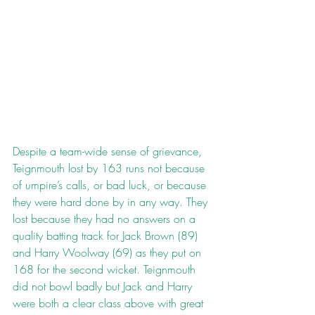
Despite a team-wide sense of grievance, 
Teignmouth lost by 163 runs not because 
of umpire’s calls, or bad luck, or because 
they were hard done by in any way. They 
lost because they had no answers on a 
quality batting track for Jack Brown (89) 
and Harry Woolway (69) as they put on 
168 for the second wicket. Teignmouth 
did not bowl badly but Jack and Harry 
were both a clear class above with great 