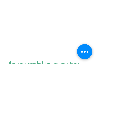
If the Fours needed their expectations 
grounding as they travelled to Palstone 
Park to play South Brent, they could 
remember the play-cricket forecast that 
gave them only a 37% of victory pre-
match. South Brent are top of G Division 
with a five game winning streak. Paul 
Skeemer top scored for the second week 
running with 44 and Nathan Parsons 
supported with 24, but the team was all 
out for a nelson on 111. Ollie Mitchell’s 