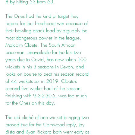
8 by hitting 53 from 63.
The Ones had the kind of target they 
hoped for, but Heathcoat win because of 
their bowling attack lead by arguably the 
most dangerous bowler in the league, 
Malcolm Cloete. The South African 
paceman, unavailable for the last two 
years due to Covid, has now taken 100 
wickets in his 3 seasons in Devon, and 
looks on course to beat his season record 
of 44 wickets set in 2019. Cloate’s 
second five wicket haul of the season, 
finishing with 9.3-2-30-5, was too much 
for the Ones on this day.
The old cliché of one wicket bringing two 
proved true for the Cornwood reply, Jay 
Bista and Ryan Rickard both went early as 